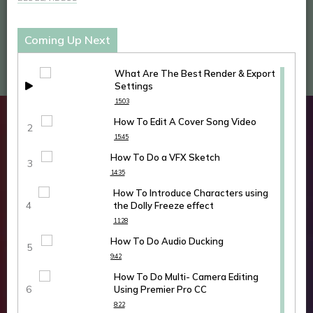
Coming Up Next
What Are The Best Render & Export
Settings
15:03
How To Edit A Cover Song Video
15:45
How To Do a VFX Sketch
14:35
How To Introduce Characters using
the Dolly Freeze effect
11:28
How To Do Audio Ducking
9:42
How To Do Multi- Camera Editing
Using Premier Pro CC
8:22