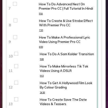
How To Do Advanced Nest On
Premier Pro CC | Full Tutorial In Hindi
5:54
How To Create & Use Strobe Effect
With Premier Pro CC
7:35
How To Make A Professional Lyric
Video Using Premier Pro CC
6:59
How To Do A Sam Kolder Transition
5:08
How To Make Mirrorless Tik Tok
Videos Using A DSLR
5:53
How To Get A Hollywood Film Look
By Colour Grading
24:16
How To Create Save The Date
Videos & Teasers