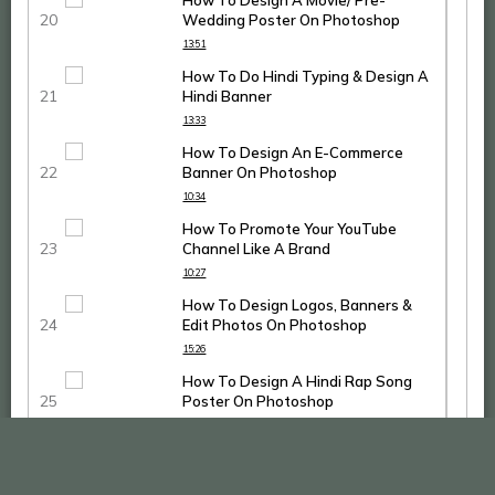
How To Design A Movie/ Pre-
Wedding Poster On Photoshop
13:51
How To Do Hindi Typing & Design A
Hindi Banner
13:33
How To Design An E-Commerce
Banner On Photoshop
10:34
How To Promote Your YouTube
Channel Like A Brand
10:27
How To Design Logos, Banners &
Edit Photos On Photoshop
15:26
How To Design A Hindi Rap Song
Poster On Photoshop
14:53
How To Design An Action Bollywood
Poster On Photoshop CC