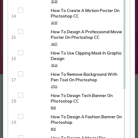
10:19
How To Create A Motion Poster On
Photoshop CC
10:35
How To Design A Professional Movie
Poster On Photoshop CC
14:07
How To Use Clipping Mask In Graphic
Design
19:14
How To Remove Background With
Pen Tool On Photoshop
27:01
How To Design Tech Banner On
Photoshop CC
8:09
How To Design A Fashion Banner On
Photoshop
8:05