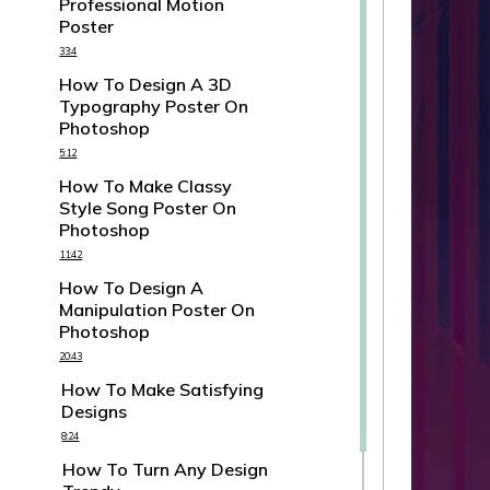
Professional Motion
Poster
33:4
How To Design A 3D
Typography Poster On
Photoshop
5:12
How To Make Classy
Style Song Poster On
Photoshop
11:42
How To Design A
Manipulation Poster On
Photoshop
20:43
How To Make Satisfying
Designs
8:24
How To Turn Any Design