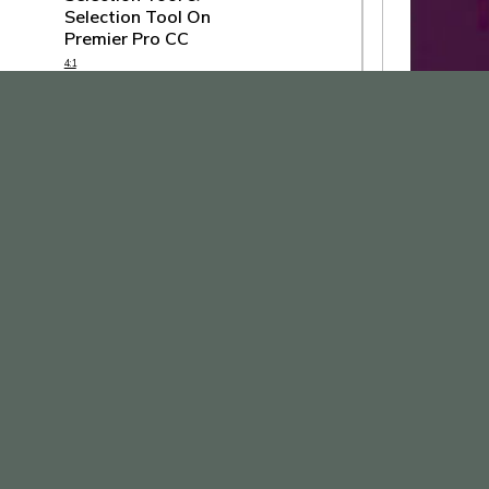
Selection Tool On
Premier Pro CC
4:1
How To Use Rolling Edit
Tool & Ripple Edit Tool
On Premier Pro CC
3:33
How To Rate Stretch
Tool On Premier Pro CC
4:25
How To Use Razor & Slip
Tool On Premier Pro CC
4:24
How To Use Pen Tool &
Type Tool On Premier
Pro CC
9:27
How To Use Motion &
How To Use Lines & Typography
Opacity On Premier Pro
Together