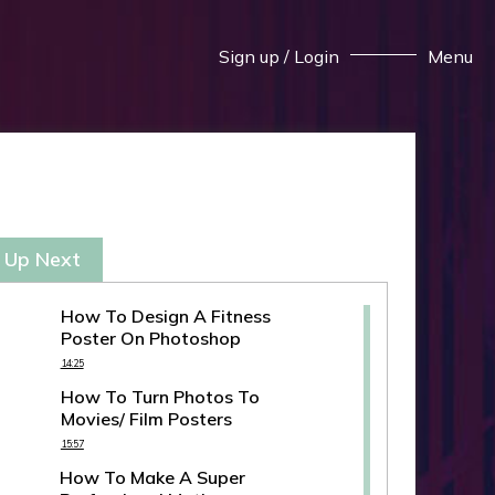
Sign up
/
Login
Menu
 Up Next
How To Design A Fitness
Poster On Photoshop
14:25
How To Turn Photos To
Movies/ Film Posters
15:57
How To Make A Super