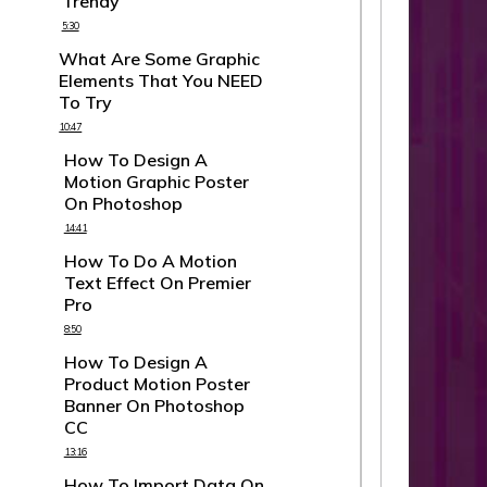
Trendy
5:30
What Are Some Graphic
Elements That You NEED
To Try
10:47
How To Design A
Motion Graphic Poster
On Photoshop
14:41
How To Do A Motion
Text Effect On Premier
Pro
8:50
How To Design A
Product Motion Poster
Banner On Photoshop
CC
13:16
How To Import Data On