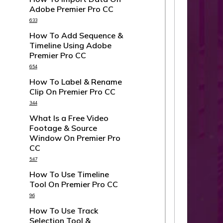
Adobe Premier Pro CC
6:33
How To Add Sequence &
Timeline Using Adobe
Premier Pro CC
6:54
How To Label & Rename
Clip On Premier Pro CC
3:44
What Is a Free Video
Footage & Source
Window On Premier Pro
CC
5:47
How To Use Timeline
Tool On Premier Pro CC
9:6
How To Use Track
Selection Tool &