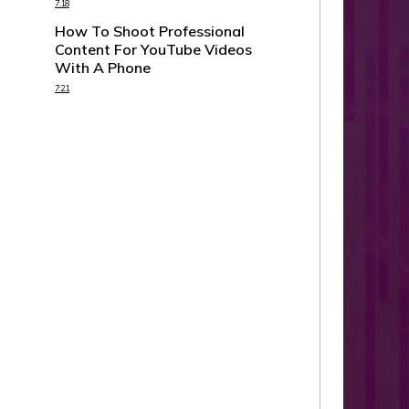
7:18
How To Shoot Professional
Content For YouTube Videos
With A Phone
7:21