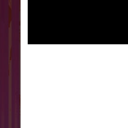
VIDEO CONTENT CREATION
HINDI/ENGLISH
Read more
VIDEO CONTENT CREATION
PODCASTING
GRAPHIC DE