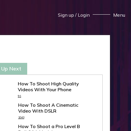
Sign up
/
Login
Menu
 Up Next
How To Shoot High Quality
Videos With Your Phone
9:1
How To Shoot A Cinematic
Video With DSLR
10:43
How To Shoot a Pro Level B