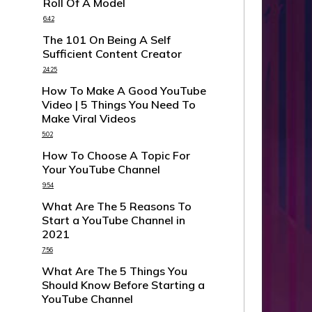
Roll Of A Model
6:42
The 101 On Being A Self
Sufficient Content Creator
24:25
How To Make A Good YouTube
Video | 5 Things You Need To
Make Viral Videos
5:02
How To Choose A Topic For
Your YouTube Channel
9:54
What Are The 5 Reasons To
Start a YouTube Channel in
2021
7:56
What Are The 5 Things You
Should Know Before Starting a
YouTube Channel